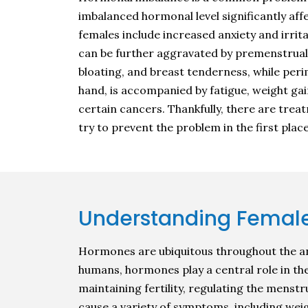
imbalanced hormonal level significantly a
females include increased anxiety and irri
can be further aggravated by premenstrual
bloating, and breast tenderness, while per
hand, is accompanied by fatigue, weight gai
certain cancers. Thankfully, there are tre
try to prevent the problem in the first place
Understanding Femal
Hormones are ubiquitous throughout the an
humans, hormones play a central role in th
maintaining fertility, regulating the mens
cause a variety of symptoms, including wei