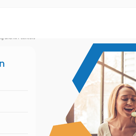
ng and HRT centers
on