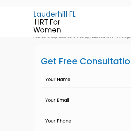
Lauderhill FL
HRT For
Women
Hormone Replacement Therapy Lauderhill FL - Antiagi
Get Free Consultati
Your Name
Your Email
Your Phone