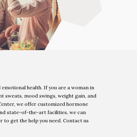
 emotional health. If you are a woman in
ht sweats, mood swings, weight gain, and
 Center, we offer customized hormone
d state-of-the-art facilities, we can
r to get the help you need. Contact us