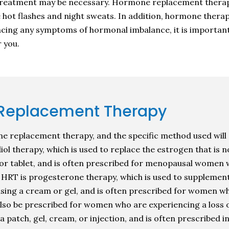
reatment may be necessary. Hormone replacement therapy 
ce hot flashes and night sweats. In addition, hormone ther
iencing any symptoms of hormonal imbalance, it is importan
 you.
 Replacement Therapy
ne replacement therapy, and the specific method used will 
l therapy, which is used to replace the estrogen that is n
 or tablet, and is often prescribed for menopausal women 
f HRT is progesterone therapy, which is used to supplemen
using a cream or gel, and is often prescribed for women w
 also be prescribed for women who are experiencing a loss 
a patch, gel, cream, or injection, and is often prescribed 