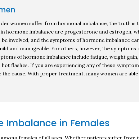
omen
lder women suffer from hormonal imbalance, the truth is 
n hormone imbalance are progesterone and estrogen, wh
o be involved, and the symptoms of hormone imbalance can
ild and manageable. For others, however, the symptoms can
symptoms of hormone imbalance include fatigue, weight gain
and hot flashes. If you are experiencing any of these symptom
e the cause. With proper treatment, many women are able 
 Imbalance in Females
ong females of all ages. Whether patients suffer from th