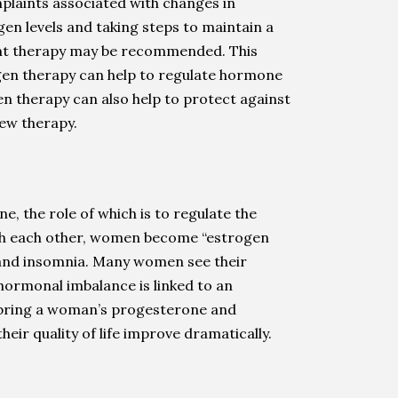
plaints associated with changes in
gen levels and taking steps to maintain a
ent therapy may be recommended. This
gen therapy can help to regulate hormone
n therapy can also help to protect against
new therapy.
 the role of which is to regulate the
ith each other, women become “estrogen
y, and insomnia. Many women see their
 hormonal imbalance is linked to an
p bring a woman’s progesterone and
ir quality of life improve dramatically.