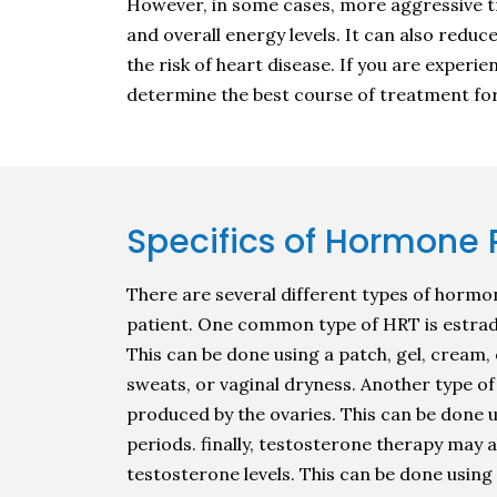
However, in some cases, more aggressive t
and overall energy levels. It can also redu
the risk of heart disease. If you are exper
determine the best course of treatment for
Specifics of Hormone
There are several different types of hormo
patient. One common type of HRT is estradio
This can be done using a patch, gel, cream,
sweats, or vaginal dryness. Another type o
produced by the ovaries. This can be done 
periods. finally, testosterone therapy may
testosterone levels. This can be done using 