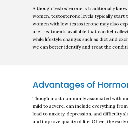
Although testosterone is traditionally known
women, testosterone levels typically start t
women with low testosterone may also exp
are treatments available that can help all
while lifestyle changes such as diet and e
we can better identify and treat the condit
Advantages of Hormo
Though most commonly associated with me
mild to severe, can include everything fro
lead to anxiety, depression, and difficult
and improve quality of life. Often, the ear