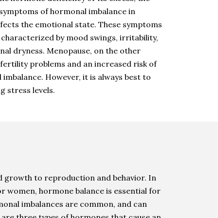
r symptoms of hormonal imbalance in
affects the emotional state. These symptoms
aracterized by mood swings, irritability,
inal dryness. Menopause, on the other
ertility problems and an increased risk of
imbalance. However, it is always best to
g stress levels.
 growth to reproduction and behavior. In
or women, hormone balance is essential for
hormonal imbalances are common, and can
e are three types of hormones that cause an