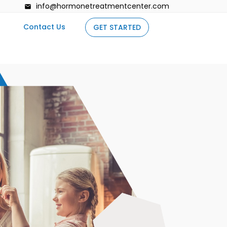
info@hormonetreatmentcenter.com
Contact Us
GET STARTED