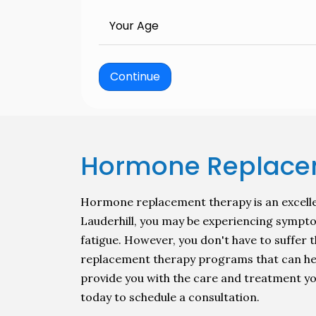
Your Age
Continue
Hormone Replacem
Hormone replacement therapy is an excellen
Lauderhill, you may be experiencing sympto
fatigue. However, you don't have to suffe
replacement therapy programs that can help 
provide you with the care and treatment you
today to schedule a consultation.