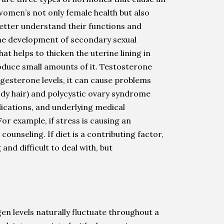
omen’s not only female health but also
etter understand their functions and
the development of secondary sexual
 helps to thicken the uterine lining in
oduce small amounts of it. Testosterone
rogesterone levels, it can cause problems
ody hair) and polycystic ovary syndrome
dications, and underlying medical
r example, if stress is causing an
ounseling. If diet is a contributing factor,
nd difficult to deal with, but
n levels naturally fluctuate throughout a