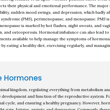
ffects their physical and emotional performance. The majo
tability, sudden mood swings, and depression, which badly 
 syndrome (PMS), perimenopause, and menopause. PMS is ch
imenopause is marked by hot flashes, night sweats, and vag
n, and osteoporosis. Hormonal imbalance can also lead to f
atments available to help manage the symptoms of hormonal 
 by eating a healthy diet, exercising regularly, and managin
e Hormones
imal kingdom, regulating everything from metabolism and
e development and function of the reproductive system. F
trual cycle, and ensuring a healthy pregnancy. However, 
ght gain, fatigue, anxiety, and depression. Commonly, ther