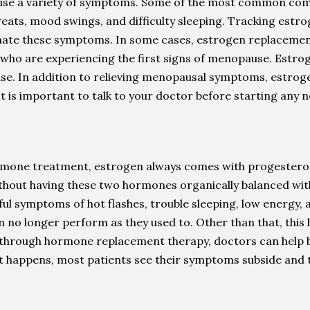
cause a variety of symptoms. Some of the most common com
weats, mood swings, and difficulty sleeping. Tracking estro
minate these symptoms. In some cases, estrogen replacem
 who are experiencing the first signs of menopause. Estro
use. In addition to relieving menopausal symptoms, estroge
it is important to talk to your doctor before starting any 
mone treatment, estrogen always comes with progesterone,
 Without having these two hormones organically balanced w
ainful symptoms of hot flashes, trouble sleeping, low energ
n no longer perform as they used to. Other than that, this
ly, through hormone replacement therapy, doctors can hel
t happens, most patients see their symptoms subside and the