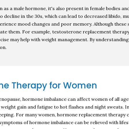
 as a male hormone, it's also present in female bodies and 
o decline in the 30s, which can lead to decreased libido, mu
erience mood changes and poor memory. Although these s
eviate them. For example, testosterone replacement therap
xercise may help with weight management. By understanding
ion.
ne Therapy for Women
nopause, hormone imbalance can affect women of all age
m weight gain and fatigue to hot flashes and night sweats.
y sleeping. For many women, hormone replacement therapy c
ly symptoms of hormone imbalance can be relieved with life