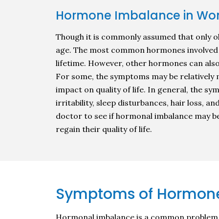
Hormone Imbalance in W
Though it is commonly assumed that only o
age. The most common hormones involved i
lifetime. However, other hormones can als
For some, the symptoms may be relatively m
impact on quality of life. In general, the 
irritability, sleep disturbances, hair loss, 
doctor to see if hormonal imbalance may b
regain their quality of life.
Symptoms of Hormone
Hormonal imbalance is a common problem am