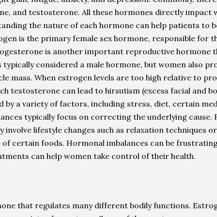
, and testosterone. All these hormones directly impact w
anding the nature of each hormone can help patients to b
rogen is the primary female sex hormone, responsible for 
rogesterone is another important reproductive hormone that
s typically considered a male hormone, but women also pr
uscle mass. When estrogen levels are too high relative to p
ch testosterone can lead to hirsutism (excess facial and b
y a variety of factors, including stress, diet, certain me
ces typically focus on correcting the underlying cause. Fo
involve lifestyle changes such as relaxation techniques or c
 of certain foods. Hormonal imbalances can be frustrating a
atments can help women take control of their health.
e that regulates many different bodily functions. Estroge