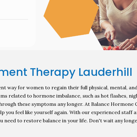
ent Therapy Lauderhill
t way for women to regain their full physical, mental, and
ms related to hormone imbalance, such as hot flashes, nig
r through these symptoms any longer. At Balance Hormone
you feel like yourself again. With our experienced staff an
 need to restore balance in your life. Don't wait any longe