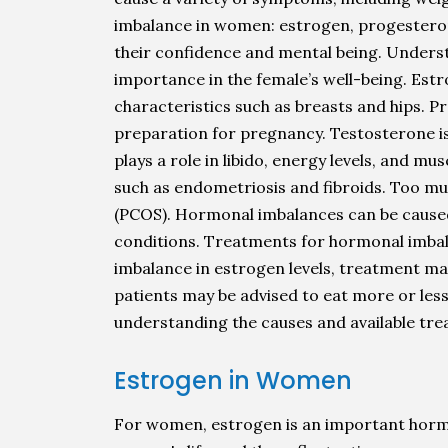
imbalance in women: estrogen, progesterone
their confidence and mental being. Underst
importance in the female’s well-being. Est
characteristics such as breasts and hips. P
preparation for pregnancy. Testosterone i
plays a role in libido, energy levels, and m
such as endometriosis and fibroids. Too mu
(PCOS). Hormonal imbalances can be caused b
conditions. Treatments for hormonal imbalan
imbalance in estrogen levels, treatment may 
patients may be advised to eat more or less
understanding the causes and available tre
Estrogen in Women
For women, estrogen is an important hormon