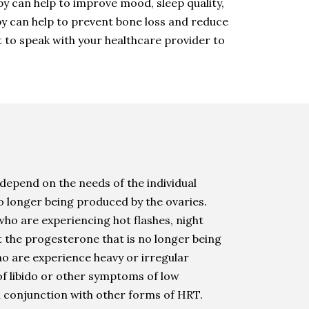
can help to improve mood, sleep quality,
apy can help to prevent bone loss and reduce
t to speak with your healthcare provider to
depend on the needs of the individual
o longer being produced by the ovaries.
who are experiencing hot flashes, night
t the progesterone that is no longer being
ho are experience heavy or irregular
of libido or other symptoms of low
in conjunction with other forms of HRT.