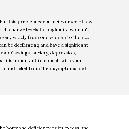
that this problem can affect women of any
ich change levels throughout a woman's
 vary widely from one woman to the next.
 be debilitating and have a significant
, mood swings, anxiety, depression,
s, it is important to consult with your
to find relief from their symptoms and
e hormone deficiency or its excess, the