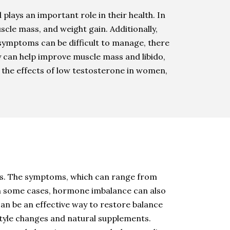
plays an important role in their health. In
scle mass, and weight gain. Additionally,
ymptoms can be difficult to manage, there
y can help improve muscle mass and libido,
 the effects of low testosterone in women,
s. The symptoms, which can range from
 In some cases, hormone imbalance can also
an be an effective way to restore balance
style changes and natural supplements.