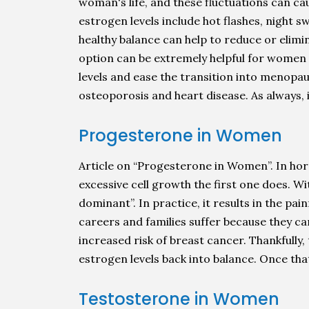
woman's life, and these fluctuations can 
estrogen levels include hot flashes, night s
healthy balance can help to reduce or eli
option can be extremely helpful for women
levels and ease the transition into menopa
osteoporosis and heart disease. As always, 
Progesterone in Women
Article on “Progesterone in Women”. In hor
excessive cell growth the first one does.
dominant”. In practice, it results in the p
careers and families suffer because they ca
increased risk of breast cancer. Thankful
estrogen levels back into balance. Once tha
Testosterone in Women